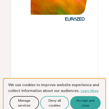
We use cookies to improve website experience and
collect information about our audiences.
Learn More
Manage
Deny all
Accept and
services
cookies
close
Scroll
Full screen